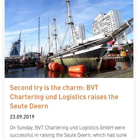
Second try is the charm: BVT
Chartering und Logistics raises the
Seute Deern
23.09.2019
On Sunday, BVT Chartering und Logistics GmbH were
successful in raising the Seute Deern, which had sunk