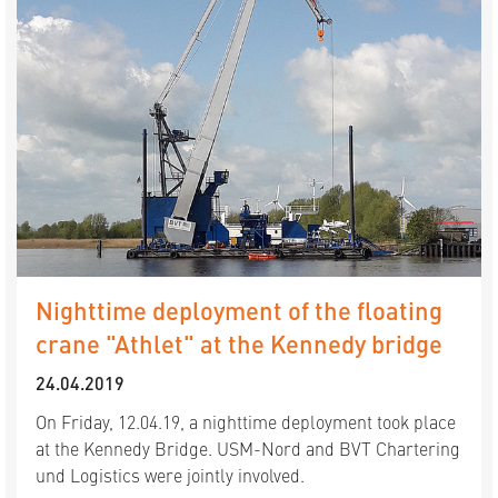
Nighttime deployment of the floating
crane "Athlet" at the Kennedy bridge
24.04.2019
On Friday, 12.04.19, a nighttime deployment took place
at the Kennedy Bridge. USM-Nord and BVT Chartering
und Logistics were jointly involved.