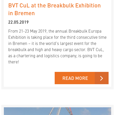
BVT CuL at the Breakbulk Exhibition
in Bremen
22.05.2019
From 21-23 May 2019, the annual Breakbulk Europa
Exhibition is taking place for the third consecutive time
in Bremen – it is the world’s largest event for the
breakbulk and high and heavy cargo sector. BVT CuL,
as a chartering and logistics company, is going to be
there!
READ MORE