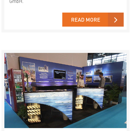
GmbH.
READ MORE