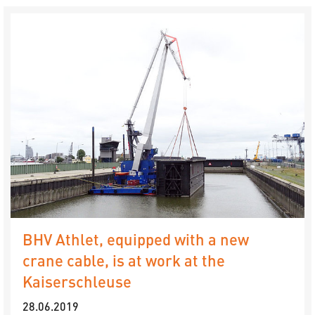
BHV Athlet, equipped with a new
crane cable, is at work at the
Kaiserschleuse
28.06.2019