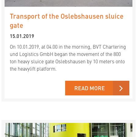
Transport of the Oslebshausen sluice
gate
15.01.2019
On 10.01.2019, at 04.00 in the morning, BVT Chartering
und Logistics GmbH began the movement of the 800
ton heavy sluice gate Oslebshausen by 10 meters onto
the heavylift platform.
READ MORE