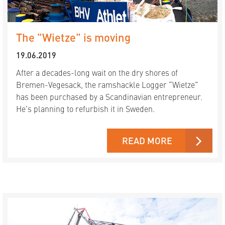
The "Wietze" is moving
19.06.2019
After a decades-long wait on the dry shores of
Bremen-Vegesack, the ramshackle Logger “Wietze”
has been purchased by a Scandinavian entrepreneur.
He’s planning to refurbish it in Sweden.
READ MORE