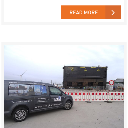
READ MORE