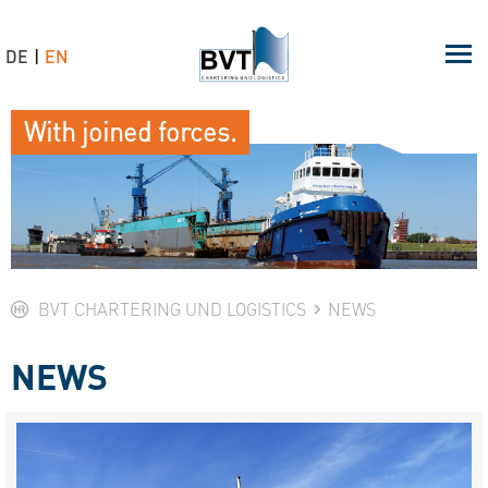
DE
EN
With joined forces.
BVT CHARTERING UND LOGISTICS
NEWS
NEWS