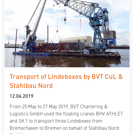
Transport of Lindeboxes by BVT CuL &
Stahlbau Nord
12.06.2019
From 25 May to 27 May 2019, BVT Chartering &
Logistics GmbH used the floating cranes BHV ATHLET
and SK 1 to transport three Lindeboxes from
Bremerhaven to Bremen on behalf of Stahlbau Nord