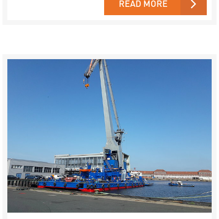
READ MORE