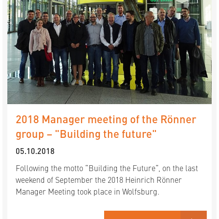
2018 Manager meeting of the Rönner
group – "Building the future"
05.10.2018
Following the motto “Building the Future“, on the last
weekend of September the 2018 Heinrich Rönner
Manager Meeting took place in Wolfsburg.