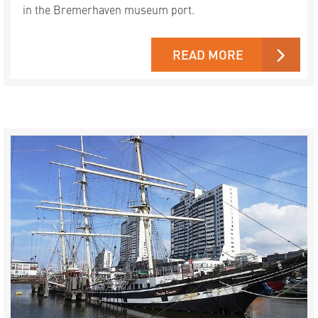
in the Bremerhaven museum port.
READ MORE