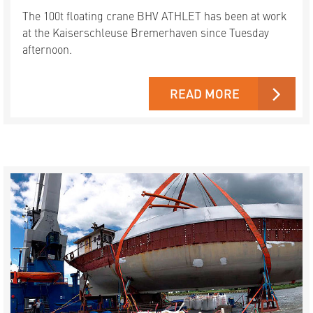
The 100t floating crane BHV ATHLET has been at work
at the Kaiserschleuse Bremerhaven since Tuesday
afternoon.
READ MORE