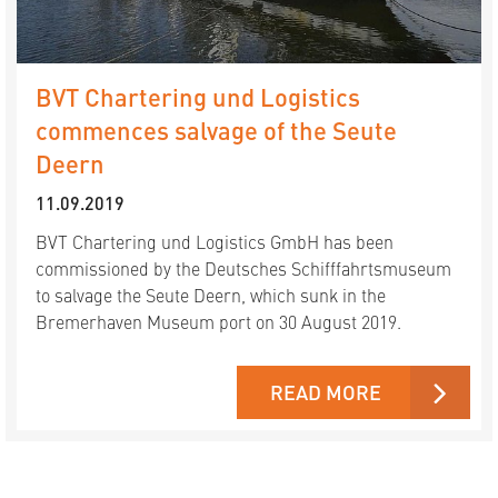
BVT Chartering und Logistics
commences salvage of the Seute
Deern
11.09.2019
BVT Chartering und Logistics GmbH has been
commissioned by the Deutsches Schifffahrtsmuseum
to salvage the Seute Deern, which sunk in the
Bremerhaven Museum port on 30 August 2019.
READ MORE