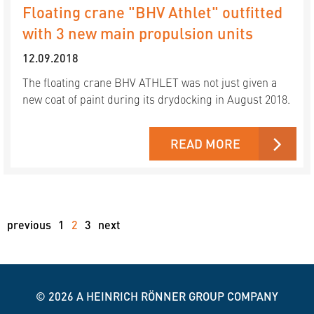
Floating crane "BHV Athlet" outfitted
with 3 new main propulsion units
12.09.2018
The floating crane BHV ATHLET was not just given a
new coat of paint during its drydocking in August 2018.
READ MORE
previous
1
2
3
next
© 2026
A HEINRICH RÖNNER GROUP COMPANY