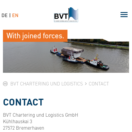
DE
EN
With joined forces.
BVT CHARTERING UND LOGISTICS
CONTACT
CONTACT
BVT Chartering und Logistics GmbH
Kühlhauskai 3
27572 Bremerhaven