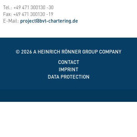
Tel.: +49 471 300130 -30
Fax: +49 471 300130 -19
E-Mail:
project@bvt-chartering.de
© 2026
A HEINRICH RÖNNER GROUP COMPANY
CONTACT
IMPRINT
DATA PROTECTION