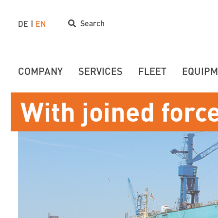
Search
DE
EN
COMPANY
SERVICES
FLEET
EQUIPM
With joined forc