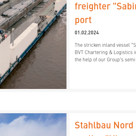
freighter "Sab
port
01.02.2024
The stricken inland vessel "
BVT Chartering & Logistics 
the help of our Group's sem
Stahlbau Nord 