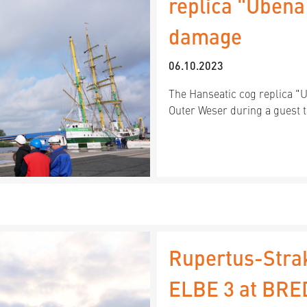
replica "Ubena
damage
06.10.2023
The Hanseatic cog replica "
Outer Weser during a guest t
Rupertus-Stra
ELBE 3 at BR