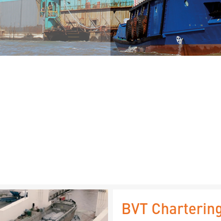
BVT Chartering