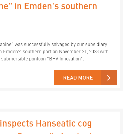
ine" in Emden's southern
Sabine" was successfully salvaged by our subsidiary
in Emden's southern port on November 21, 2023 with
i-submersible pontoon "BHV Innovation".
READ MORE
inspects Hanseatic cog