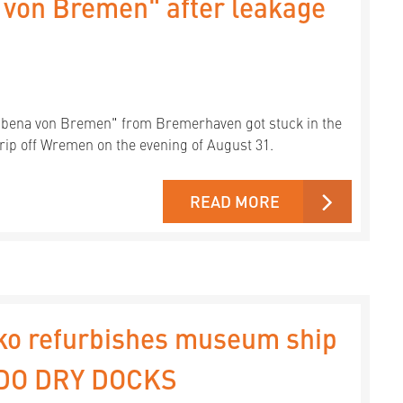
 von Bremen" after leakage
Ubena von Bremen" from Bremerhaven got stuck in the
rip off Wremen on the evening of August 31.
READ MORE
ko refurbishes museum ship
EDO DRY DOCKS