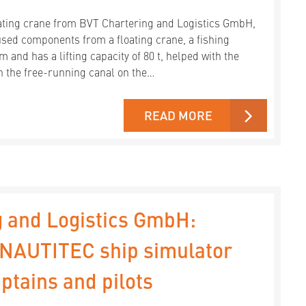
ting crane from BVT Chartering and Logistics GmbH,
ed components from a floating crane, a fishing
m and has a lifting capacity of 80 t, helped with the
n the free-running canal on the…
READ MORE
 and Logistics GmbH:
e NAUTITEC ship simulator
ptains and pilots