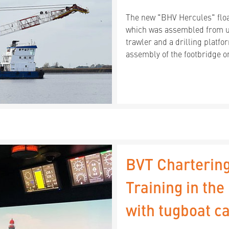
The new "BHV Hercules" floa
which was assembled from us
trawler and a drilling platfor
assembly of the footbridge o
BVT Chartering
Training in th
with tugboat ca