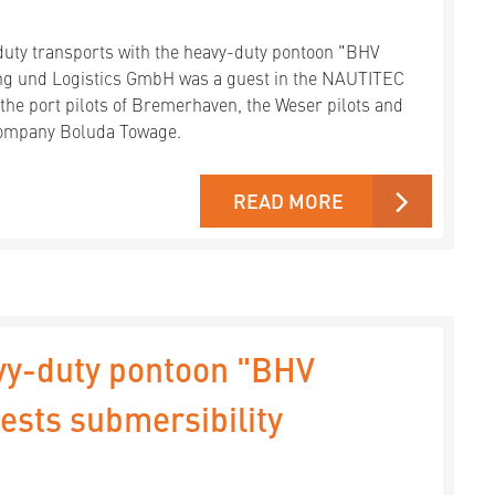
duty transports with the heavy-duty pontoon "BHV
g und Logistics GmbH was a guest in the NAUTITEC
 the port pilots of Bremerhaven, the Weser pilots and
 company Boluda Towage.
READ MORE
vy-duty pontoon "BHV
sts submersibility