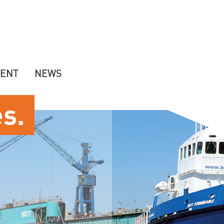
ENT
NEWS
es.