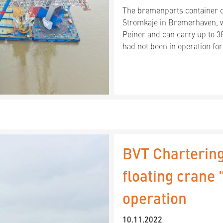
The bremenports container cr
Stromkaje in Bremerhaven, w
Peiner and can carry up to 3
had not been in operation for
BVT Chartering
floating crane
operation
10.11.2022