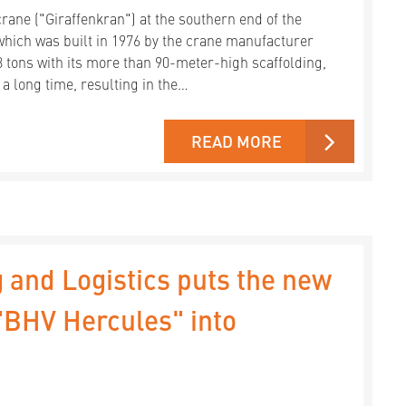
ane ("Giraffenkran") at the southern end of the
hich was built in 1976 by the crane manufacturer
8 tons with its more than 90-meter-high scaffolding,
 a long time, resulting in the…
READ MORE
 and Logistics puts the new
 "BHV Hercules" into