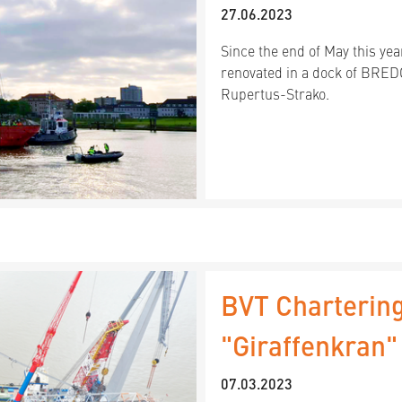
27.06.2023
Since the end of May this ye
renovated in a dock of BRE
Rupertus-Strako.
BVT Chartering
"Giraffenkran
07.03.2023