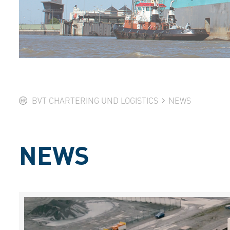
BVT CHARTERING UND LOGISTICS
NEWS
NEWS