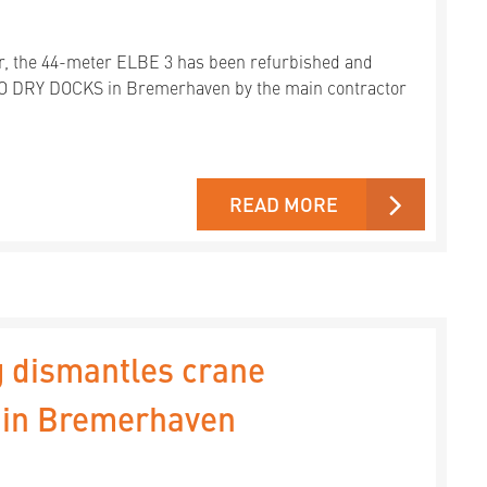
ar, the 44-meter ELBE 3 has been refurbished and
DO DRY DOCKS in Bremerhaven by the main contractor
READ MORE
 dismantles crane
" in Bremerhaven