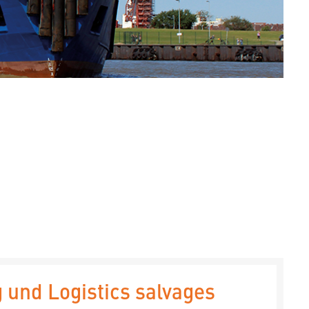
 und Logistics salvages