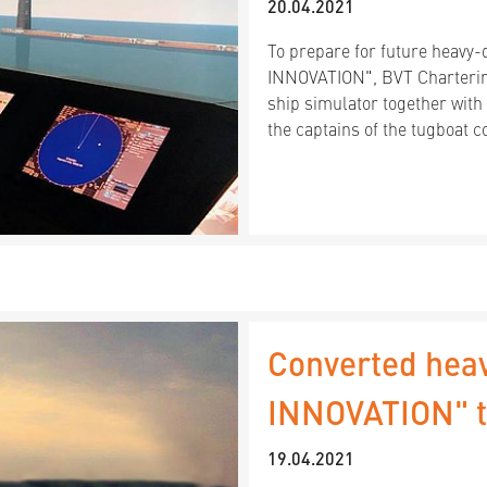
20.04.2021
To prepare for future heavy-
INNOVATION", BVT Charterin
ship simulator together with
the captains of the tugboat
Converted hea
INNOVATION" te
19.04.2021